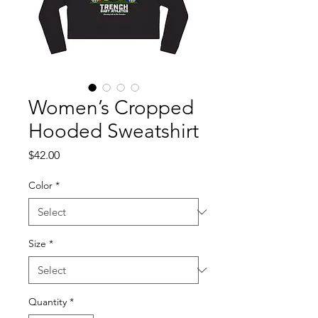
Women’s Cropped
Hooded Sweatshirt
Price
$42.00
Color
*
Size
*
Quantity
*