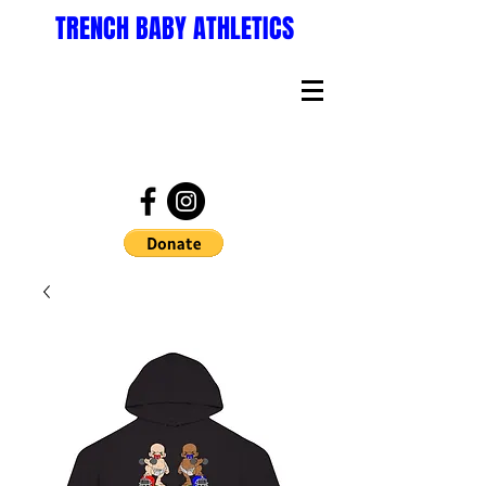
TRENCH BABY ATHLETICS