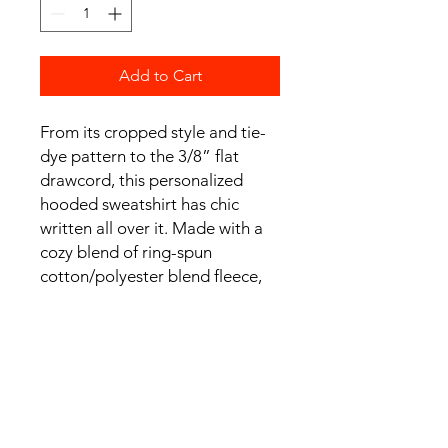
Add to Cart
From its cropped style and tie-
dye pattern to the 3/8” flat
drawcord, this personalized
hooded sweatshirt has chic
written all over it. Made with a
cozy blend of ring-spun
cotton/polyester blend fleece,
and with a 100% cotton face
yarn - it feels silky soft to the
touch and makes for a comfy
daily choice.
.: 80% cotton, 20% polyester
with 100% cotton face yarn