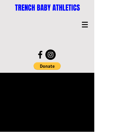
TRENCH BABY ATHLETICS