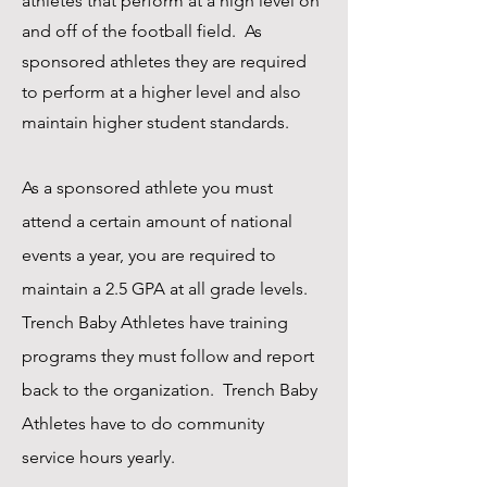
athletes that perform at a high level on
and off of the football field. As
sponsored athletes they are required
to perform at a higher level and also
maintain higher student standards.
As a sponsored athlete you must
attend a certain amount of national
events a year, you are required to
maintain a 2.5 GPA at all grade levels.
Trench Baby Athletes have training
programs they must follow and report
back to the organization. Trench Baby
Athletes have to do community
service hours yearly.