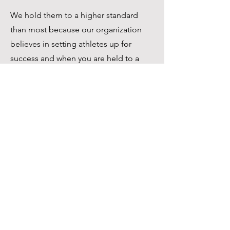
We hold them to a higher standard
than most because our organization
believes in setting athletes up for
success and when you are held to a
higher standard, even at your worst
you will stand out among those
around you.
Call
1-843-459-7424
Email
TRENCHBABYATHLETICS@GMAIL.CO
M