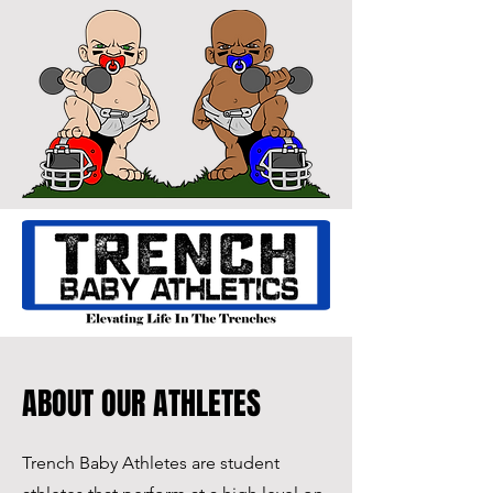
ABOUT OUR ATHLETES
Trench Baby Athletes are student